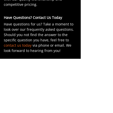
competitive pricing.
Have Questions? Contact Us Today
Have questions for us? Take a moment to
look over our frequently asked questions.
Should you not find the answer to the
specific question you have, feel free to
contact us today
via phone or email. We
look forward to hearing from you!