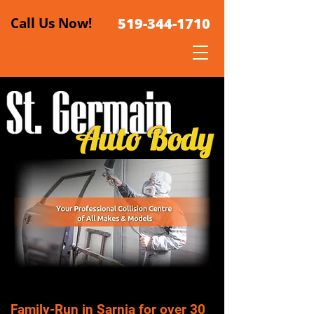
Call Us Now!
519-344-1710
Family-Run in Sarnia for over 30