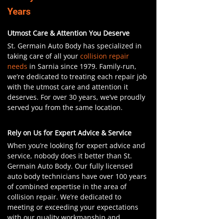
Years
Utmost Care & Attention You Deserve
St. Germain Auto Body has specialized in
taking care of all your
collision repair
needs
in Sarnia since 1979. Family-run,
we’re dedicated to treating each repair job
with the utmost care and attention it
deserves. For over 30 years, we’ve proudly
served you from the same location.
Rely on Us for Expert Advice & Service
When you’re looking for expert advice and
service, nobody does it better than St.
Germain Auto Body. Our fully licensed
auto body technicians have over 100 years
of combined expertise in the area of
collision repair. We’re dedicated to
meeting or exceeding your expectations
with our quality workmanship and